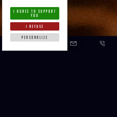
i agree to support
you
i refuse
personalize