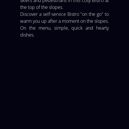
skiers and pedestrians in this cosy Bistro at
the top of the slopes.
Discover a self-service Bistro "on the go" to
warm you up after a moment on the slopes.
On the menu, simple, quick and hearty
dishes.