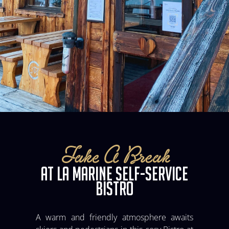
Take A Break
AT LA MARINE SELF-SERVICE
BISTRO
A warm and friendly atmosphere awaits