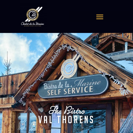
Cookies management panel
The Bistro
Val Thorens