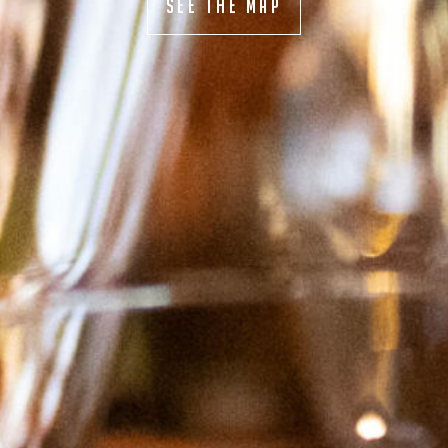
SEE THE MAP