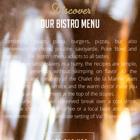
Discover
OUR BISTRO MENU
Comforting soups, pasta, burgers, pizzas, but also
homemade tartiflette, poutine savoyarde, Poke Bowl and
desserts... The Bistro's menu adapts to all tastes.
Designed to satisfy skiers in a hurry, the recipes are simple,
quick and generous without skimping on flavor. All the
experience and creativity of the Chalet de la Marine team
are present. The self-service and the warm décor invite you
to enjoy a unique moment at the top of the slopes.
Treat yourself to a well-deserved break over a cool drink,
Viennese chocolate, Irish coffee or a local beer and create
new memories in the grandiose setting of Val Thorens!