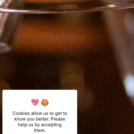
Cookies allow us to get to
know you better. Please
help us by accepting
them.